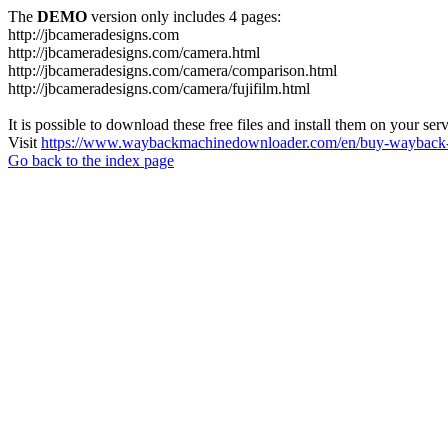
The
DEMO
version only includes 4 pages:
http://jbcameradesigns.com
http://jbcameradesigns.com/camera.html
http://jbcameradesigns.com/camera/comparison.html
http://jbcameradesigns.com/camera/fujifilm.html
It is possible to download these free files and install them on your ser
Visit
https://www.waybackmachinedownloader.com/en/buy-wayback-
Go back to the index page