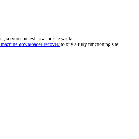
ver, so you can test how the site works.
machine-downloader-recover/
to buy a fully functioning site.